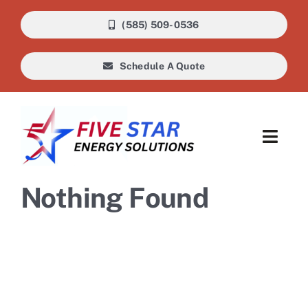
Skip
(585) 509-0536
to
content
Schedule A Quote
Toggl
Navig
About Us
Nothing Found
Heating
Cooling
Air Quality