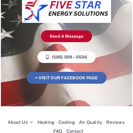
Send A Message
(585) 509 – 0536
> VISIT OUR FACEBOOK PAGE
About Us
Heating
Cooling
Air Quality
Reviews
FAQ
Contact