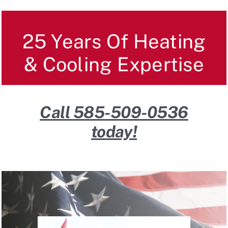
Reviews
25 Years Of Heating
FAQ
& Cooling Expertise
Contact
Call 585-509-0536
today!